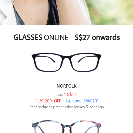
GLASSES
ONLINE -
S$27 onwards
NORFOLK
S$34
S$17
FLAT 20% OFF
- Use code 'SAVE20'
Price includes prescription lenses & coatings