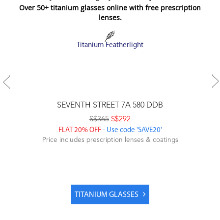
Over 50+ titanium glasses online with free prescription
lenses.
Titanium Featherlight
SEVENTH STREET 7A 580 DDB
S$365
S$292
FLAT 20% OFF
- Use code 'SAVE20'
Price includes prescription lenses & coatings
TITANIUM GLASSES