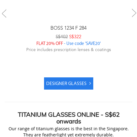
BOSS 1234 F 284
S$402
S$322
FLAT 20% OFF
- Use code 'SAVE20'
Price includes prescription lenses & coatings
DESIGNER GLASSES
TITANIUM
GLASSES ONLINE -
S$62
onwards
Our range of titanium glasses is the best in the Singapore.
They are featherlight yet extremely durable.