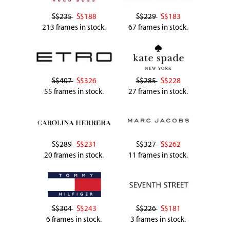
S$235
S$188
S$229
S$183
213 frames in stock.
67 frames in stock.
S$407
S$326
S$285
S$228
55 frames in stock.
27 frames in stock.
S$289
S$231
S$327
S$262
20 frames in stock.
11 frames in stock.
S$304
S$243
S$226
S$181
6 frames in stock.
3 frames in stock.