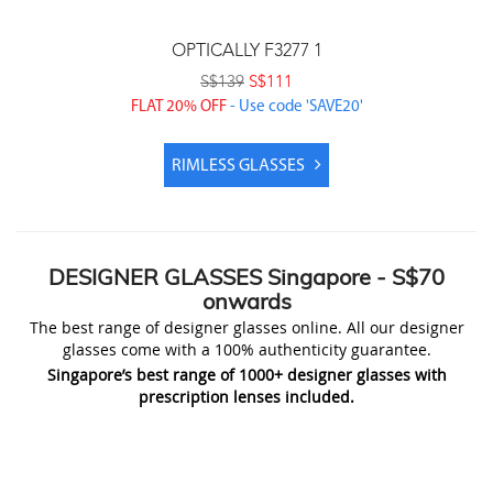
OPTICALLY F3277 1
S$139
S$111
FLAT 20% OFF
- Use code 'SAVE20'
Price includes prescription lenses & coatings
RIMLESS GLASSES
DESIGNER
GLASSES Singapore
- S$70
onwards
The best range of designer glasses online. All our designer
glasses come with a 100% authenticity guarantee.
Singapore’s best range of 1000+ designer glasses with
prescription lenses included.