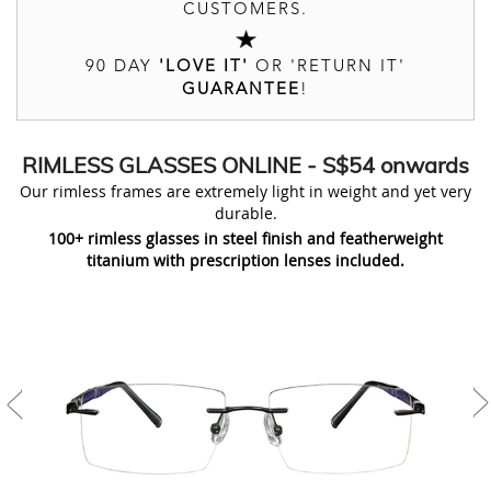
CUSTOMERS.
90 DAY
'LOVE IT'
OR 'RETURN IT'
GUARANTEE
!
RIMLESS
GLASSES ONLINE
- S$54 onwards
Our rimless frames are extremely light in weight and yet very
durable.
100+ rimless glasses in steel finish and featherweight
titanium with prescription lenses included.