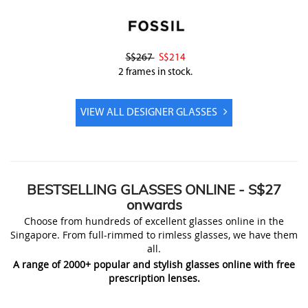
S$267
S$214
2 frames in stock.
VIEW ALL DESIGNER GLASSES
BESTSELLING
GLASSES ONLINE
- S$27
onwards
Choose from hundreds of excellent glasses online in the
Singapore. From full-rimmed to rimless glasses, we have them
all.
A range of 2000+ popular and stylish glasses online with free
prescription lenses.