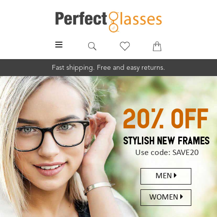
MENU
Fast shipping. Free and easy returns.
20% off
STYLISH NEW FRAMES
Use code: SAVE20
MEN
WOMEN