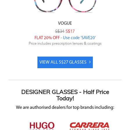
VOGUE
S$34
S$17
FLAT 20% OFF
- Use code 'SAVE20'
Price includes prescription lenses & coatings
VIEW ALL S$27 GLASSES
DESIGNER
GLASSES -
Half Price
Today!
We are authorised dealers for top brands including: