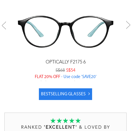
OPTICALLY F2175 6
S$68
S$54
FLAT 20% OFF
- Use code 'SAVE20'
Price includes prescription lenses & coatings
BESTSELLING GLASSES
RANKED
'EXCELLENT'
& LOVED BY