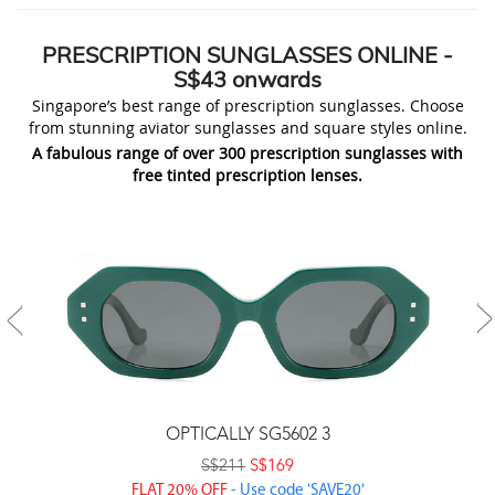
PRESCRIPTION
SUNGLASSES ONLINE
-
S$43 onwards
Singapore’s best range of prescription sunglasses. Choose
from stunning aviator sunglasses and square styles online.
A fabulous range of over 300 prescription sunglasses with
free tinted prescription lenses.
OPTICALLY SG5602 3
S$211
S$169
FLAT 20% OFF
- Use code 'SAVE20'