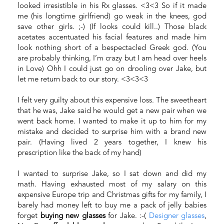
looked irresistible in his Rx glasses. <3<3 So if it made
me (his longtime girlfriend) go weak in the knees, god
save other girls. ;-) (If looks could kill..) Those black
acetates accentuated his facial features and made him
look nothing short of a bespectacled Greek god. (You
are probably thinking, I’m crazy but I am head over heels
in Love) Ohh I could just go on drooling over Jake, but
let me return back to our story. <3<3<3
I felt very guilty about this expensive loss. The sweetheart
that he was, Jake said he would get a new pair when we
went back home. I wanted to make it up to him for my
mistake and decided to surprise him with a brand new
pair. (Having lived 2 years together, I knew his
prescription like the back of my hand)
I wanted to surprise Jake, so I sat down and did my
math. Having exhausted most of my salary on this
expensive Europe trip and Christmas gifts for my family, I
barely had money left to buy me a pack of jelly babies
forget
buying new glasses
for Jake. :-(
Designer glasses
,