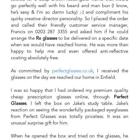
go perfectly well with his beard and man bun (I know,
he’s sexy & I‘m so damn lucky) ;-) and compliment his
quirky creative director personality. So I placed the order
and called their friendly customer service manager,
Francis on 0203 287 3355 and asked him if he could
arrange the
Rx glasses
to be delivered on a specific date
when we would have reached home. He was more than
happy to help me and even offered anti-reflective
coating absolutely free.
As committed by
perfectglasses.co.uk
, I received the
glasses on the day we reached our home in Enfield.
I was so happy that I had ordered my premium quality
cheap prescription glasses online, through
Perfect
Glasses
. I left the box on Jake’s study table. Jake’s
reaction on seeing the wonderfully packaged eyeglasses
from Perfect Glasses was totally priceless. It was an
unusual surprise gift for him.
When he opened the box and tried on the glasses, he