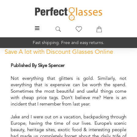
MENU
Fast shipping. Free and easy returns.
Save A lot with Discount Glasses Online
Published By Skye Spencer
Not everything that glitters is gold. Similarly, not
everything that is expensive can be worth the spend.
Sometimes the most beautiful and useful things come
with cheap price tags. Don’t believe me? Here is an
incident that I remember from last year.
Jake and I were out on a vacation, backpacking through
Europe, having the time of our lives. Europe’s scenic
beauty, heritage sites, exotic food & interesting people
had made us completely forget about the daily trife of