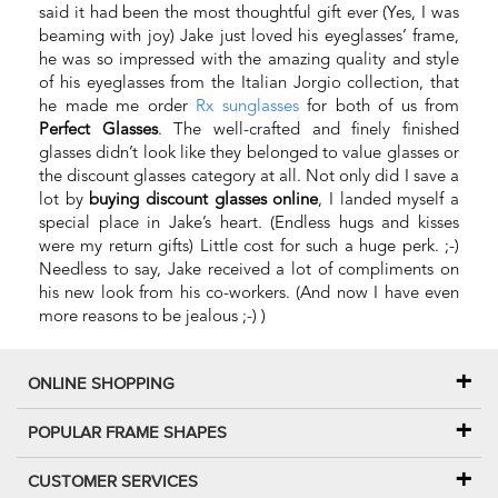
said it had been the most thoughtful gift ever (Yes, I was
beaming with joy) Jake just loved his eyeglasses’ frame,
he was so impressed with the amazing quality and style
of his eyeglasses from the Italian Jorgio collection, that
he made me order
Rx sunglasses
for both of us from
Perfect Glasses
. The well-crafted and finely finished
glasses didn’t look like they belonged to value glasses or
the discount glasses category at all. Not only did I save a
lot by
buying discount glasses online
, I landed myself a
special place in Jake’s heart. (Endless hugs and kisses
were my return gifts) Little cost for such a huge perk. ;-)
Needless to say, Jake received a lot of compliments on
his new look from his co-workers. (And now I have even
more reasons to be jealous ;-) )
ONLINE SHOPPING
POPULAR FRAME SHAPES
CUSTOMER SERVICES