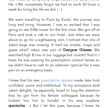
life. ( We completely forgot we had to work 50 hours a
week for living the life we did. ) :-)
We were travelling to Paris by Eurail, the journey was
long and tiring. However, I was so excited that I was
going to see Eiffel tower for the first time. We got off at
Paris and took a cab to our hotel. Just when we were
about to go for a sightseeing visit, I noticed that one of
Jake’s bags was missing. It had our snacks, maps and
guess what? Jake’s new pair of
Designer Glasses
. We
searched high & low in our luggage but couldn’t find it. I
knew he was wearing his prescription contact lenses so
we didn’t have to rush to an unknown optician for a new
pair on an emergency basis.
I knew that his new
prescription glasses
made Jake look
confident, suave and intellectual. To my annoyance (and
Jake’s delight), he especially loved to hog the attention
that he got from his female colleagues because he
looked ‘too hot to handle’ in his sexy wayfarer
spectacles
. :-( But I let this pass, because I knew he