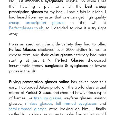
No. But
affordable eyeglasses
, maybe. So while I sat
their hatching a plan to clinch the
best cheap
prescription glasses
for my beau, I had a fabulous idea. I
had heard from my sister that one can get high quality
cheap prescription glasses
in the UK at
Perfectglasses.co.uk
, so I decided to give it a try right
away.
I was amazed with the wide variety they had to offer.
Perfect Glasses
displayed over 3000 stylish frames to
choose from, and their
value glasses
category had pairs
starting at just £ 9.
Perfect Glasses
showcased
innumerable trendy
sunglasses & eyeglasses
at lowest
prices in the UK.
Buying prescription glasses online
has never been this
easy. I uploaded Jake’s photo on the world class virtual
mirror of
Perfect Glasses
and checked how various types
of frames like
titanium glasses
, wayfarer glasses, aviator
glasses,
rimless glasses
,
full-rimmed eyeglasses
and
semi-rimmed glasses
were looking on him. I finally
settled for a deep brown rectangular frame that would