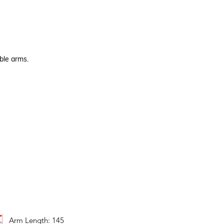
ble arms.
Arm Length: 145