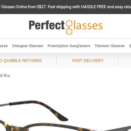
 Glasses Online from S$27. Fast shipping with HASSLE FREE and easy retu
sses
Designer Glasses
Prescription Sunglasses
Titanium Glasses
O QUIBBLE RETURNS
FAST DELIVERY
6 Krz.