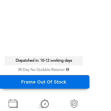
Dispatched in: 10-12 working days
90 Day No Quibble Returns!
Frame Out Of Stock