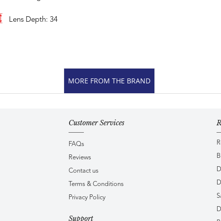
Lens Depth: 34
MORE FROM THE BRAND
Customer Services
R
R
FAQs
B
Reviews
D
Contact us
D
Terms & Conditions
S
Privacy Policy
D
Support