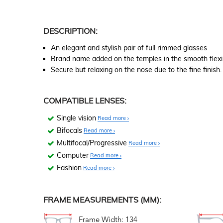
DESCRIPTION:
An elegant and stylish pair of full rimmed glasses
Brand name added on the temples in the smooth flexi
Secure but relaxing on the nose due to the fine finish.
COMPATIBLE LENSES:
Single vision
Read more
Bifocals
Read more
Multifocal/Progressive
Read more
Computer
Read more
Fashion
Read more
FRAME MEASUREMENTS (MM):
Frame Width: 134