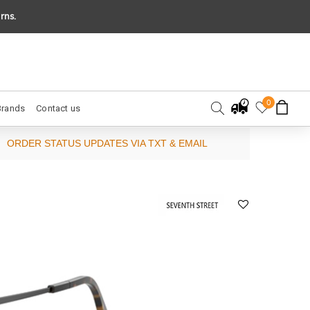
rns.
0
Brands
Contact us
ORDER STATUS UPDATES VIA TXT & EMAIL