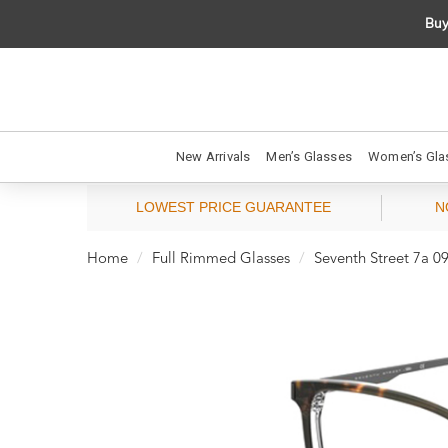
Buy
New Arrivals
Men’s Glasses
Women’s Gla
LOWEST PRICE GUARANTEE
N
Home
Full Rimmed Glasses
Seventh Street 7a 09