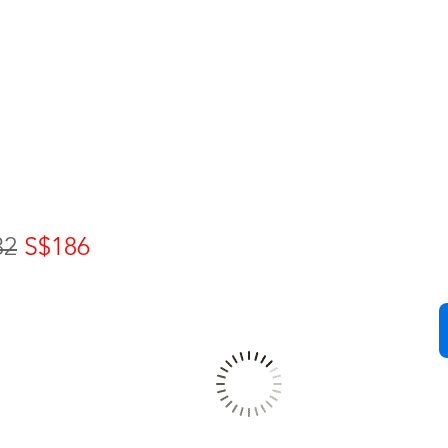
32
S$186