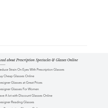
ead about Prescription Spectacles & Glasses Online
educe Strain On Eyes With Prescription Glasses
uy Cheap Glasses Online
esigner Glasses at Great Prices
esigner Glasses For Women
ave A lot with Discount Glasses Online
esigner Reading Glasses