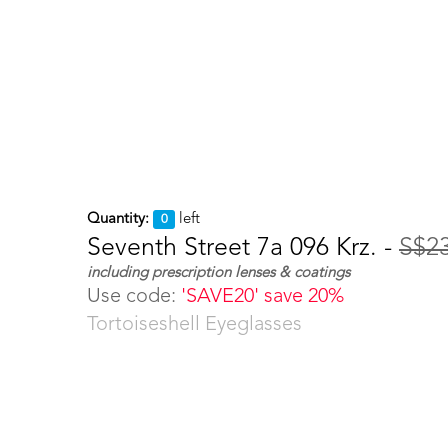
Quantity:
left
0
Seventh Street 7a 096 Krz. -
S$2
including prescription lenses & coatings
Use code:
'SAVE20' save 20%
Tortoiseshell Eyeglasses