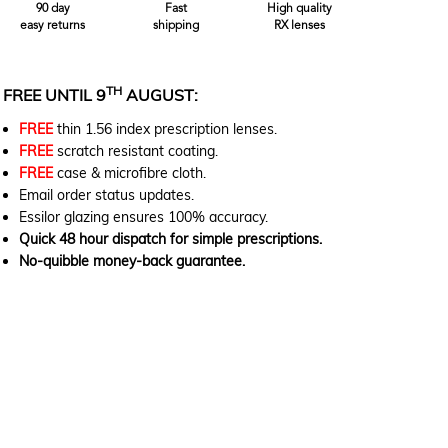
90 day
Fast
High quality
easy returns
shipping
RX lenses
TH
FREE UNTIL 9
AUGUST:
FREE
thin 1.56 index prescription lenses.
FREE
scratch resistant coating.
FREE
case & microfibre cloth.
Email order status updates.
Essilor glazing ensures 100% accuracy.
Quick 48 hour dispatch for simple prescriptions.
No-quibble money-back guarantee.