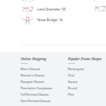
Lens Diameter: 55
Nose Bridge: 16
Online Shopping
Popular Frame Shapes
Men's Glasses
Rectangular
Women's Glasses
Oval
Designer Glasses
Square
Prescription Sunglasses
Round
Full Rimmed Glasses
Pilot
Semi Rimmed Glasses