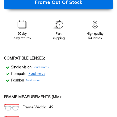
Frame Out Of Stock
90 day
Fast
High quality
easy returns
shipping
RX lenses
COMPATIBLE LENSES:
Single vision
Read more
Computer
Read more
Fashion
Read more
FRAME MEASUREMENTS (MM):
Frame Width: 149