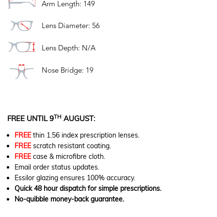
Arm Length: 149
Lens Diameter: 56
Lens Depth: N/A
Nose Bridge: 19
TH
FREE UNTIL 9
AUGUST:
FREE
thin 1.56 index prescription lenses.
FREE
scratch resistant coating.
FREE
case & microfibre cloth.
Email order status updates.
Essilor glazing ensures 100% accuracy.
Quick 48 hour dispatch for simple prescriptions.
No-quibble money-back guarantee.