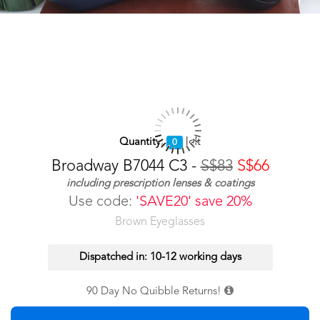
Quantity:
left
0
Broadway B7044 C3 -
S$83
S$66
including prescription lenses & coatings
Use code:
'SAVE20' save 20%
Brown Eyeglasses
Dispatched in: 10-12 working days
90 Day No Quibble Returns!