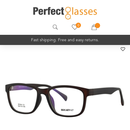
0
Fast shipping. Free and easy returns.